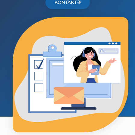
KONTAKT