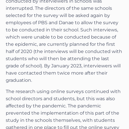
conducted by interviewers in schools was
interrupted. The directors of the same schools
selected for the survey will be asked again by
employees of PBS and Danae to allow the survey
to be conducted in their school. Such interviews,
which were unable to be conducted because of
the epidemic, are currently planned for the first
half of 2020 (the interviews will be conducted with
students who will then be attending the last
grade of school). By January 2023, interviewers will
have contacted them twice more after their
graduation.
The research using online surveys continued with
school directors and students, but this was also
affected by the pandemic. The pandemic
prevented the implementation of this part of the
study in the schools themselves, with students
gathered in one place to fill out the online survey