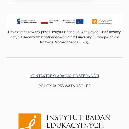
Projekt realizowany przez Instytut Badań Edukacyjnych – Państwowy
Instytut Badawczy z dofinansowaniem z Funduszy Europejskich dla
Rozwoju Społecznego (FERS).
KONTAKT
DEKLARACJA DOSTĘPNOŚCI
POLITYKA PRYWATNOŚCI IBE