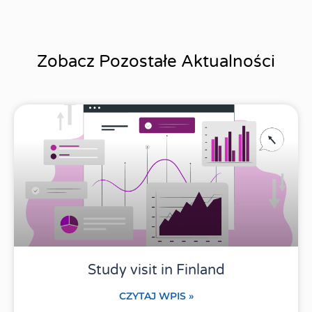
Zobacz Pozostałe Aktualności
Study visit in Finland
CZYTAJ WPIS »