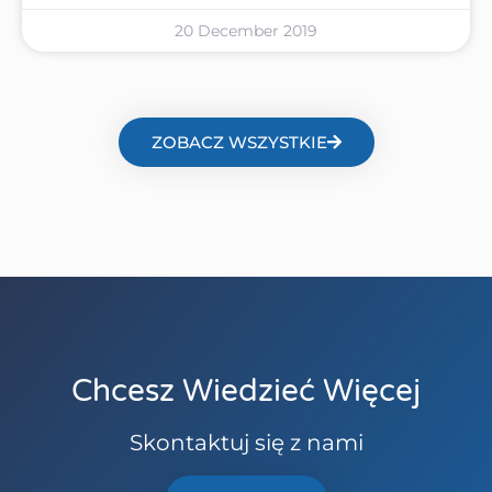
20 December 2019
ZOBACZ WSZYSTKIE
Chcesz Wiedzieć Więcej
Skontaktuj się z nami