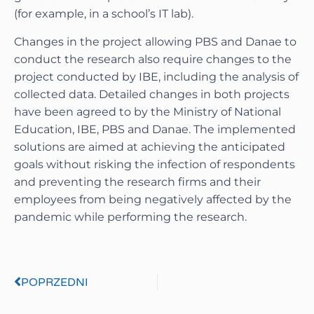
(for example, in a school’s IT lab).
Changes in the project allowing PBS and Danae to
conduct the research also require changes to the
project conducted by IBE, including the analysis of
collected data. Detailed changes in both projects
have been agreed to by the Ministry of National
Education, IBE, PBS and Danae. The implemented
solutions are aimed at achieving the anticipated
goals without risking the infection of respondents
and preventing the research firms and their
employees from being negatively affected by the
pandemic while performing the research.
POPRZEDNI