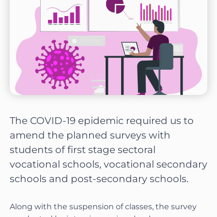
The COVID-19 epidemic required us to
amend the planned surveys with
students of first stage sectoral
vocational schools, vocational secondary
schools and post-secondary schools.
Along with the suspension of classes, the survey