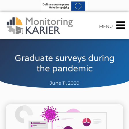
MENU
Graduate surveys during
the pandemic
June 11, 2020